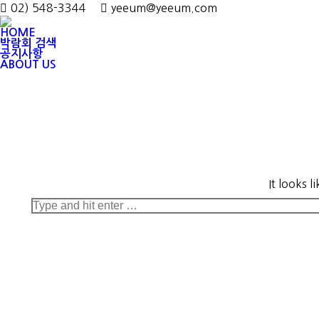
02) 548-3344
yeeum@yeeum.com
HOME
박람회 검색
공지사항
ABOUT US
It looks 
Search: