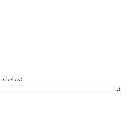
box below: