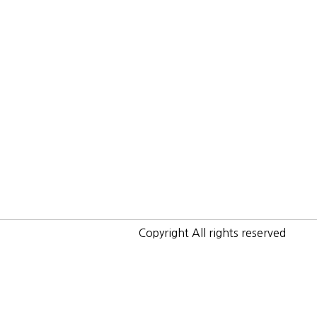
Copyright All rights reserved